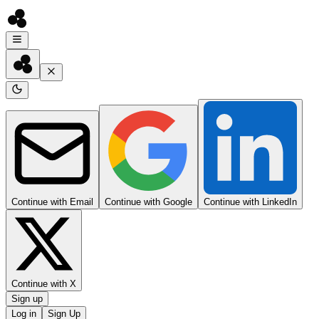
Continue with Email
Continue with Google
Continue with LinkedIn
Continue with X
Sign up
Log in
Sign Up