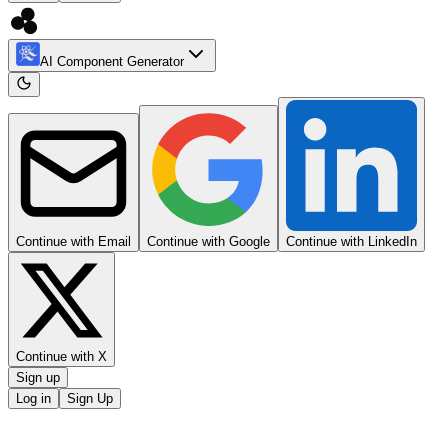
AI Component Generator
Continue with Email
Continue with Google
Continue with LinkedIn
Continue with X
Sign up
Log in
Sign Up