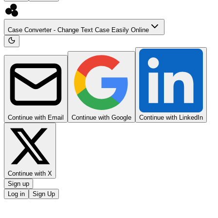
Case Converter - Change Text Case Easily Online
Continue with Email
Continue with Google
Continue with LinkedIn
Continue with X
Sign up
Log in
Sign Up