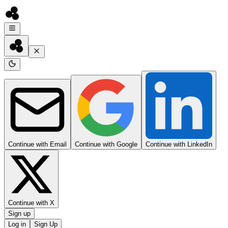
Continue with Email
Continue with Google
Continue with LinkedIn
Continue with X
Sign up
Log in
Sign Up