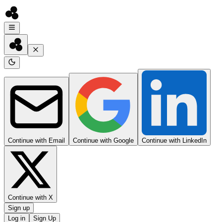
Continue with Email
Continue with Google
Continue with LinkedIn
Continue with X
Sign up
Log in
Sign Up