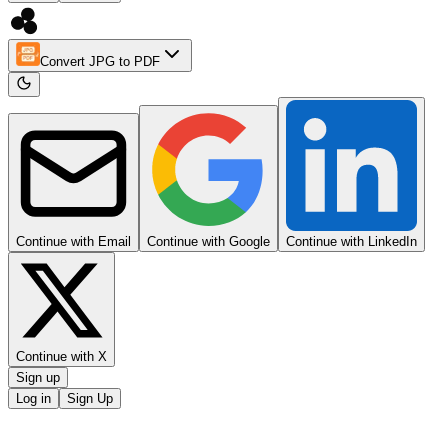
Convert JPG to PDF
Continue with Email
Continue with Google
Continue with LinkedIn
Continue with X
Sign up
Log in
Sign Up