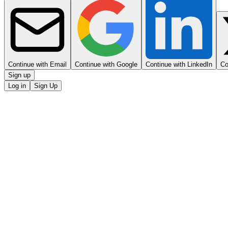
Continue with Email
Continue with Google
Continue with LinkedIn
Co
Sign up
Log in
Sign Up