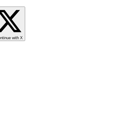
ntinue with X