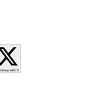
ntinue with X