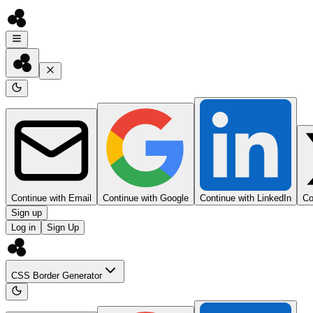
Continue with Email
Continue with Google
Continue with LinkedIn
Co
Sign up
Log in
Sign Up
CSS Border Generator