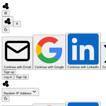
Continue with Email
Continue with Google
Continue with LinkedIn
Co
Sign up
Log in
Sign Up
Random IP Address