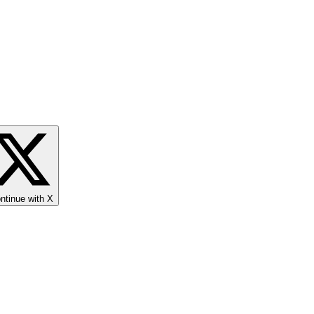
ntinue with X