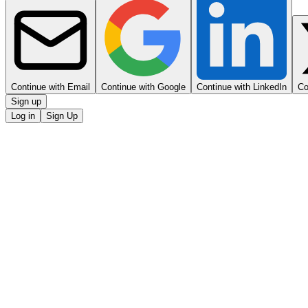
Continue with Email
Continue with Google
Continue with LinkedIn
Co
Sign up
Log in
Sign Up