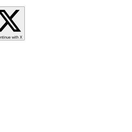
ntinue with X