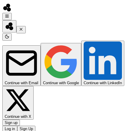
Continue with Email
Continue with Google
Continue with LinkedIn
Continue with X
Sign up
Log in
Sign Up