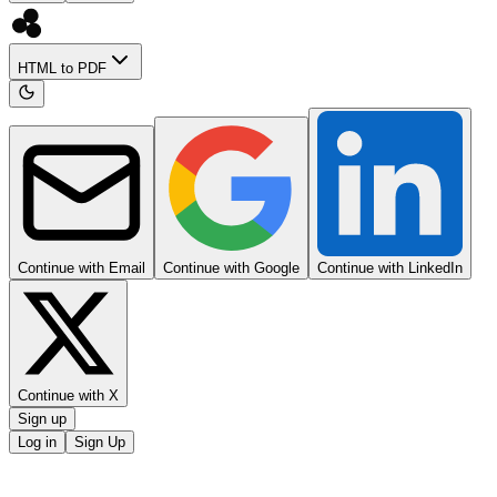
HTML to PDF
Continue with Email
Continue with Google
Continue with LinkedIn
Continue with X
Sign up
Log in
Sign Up