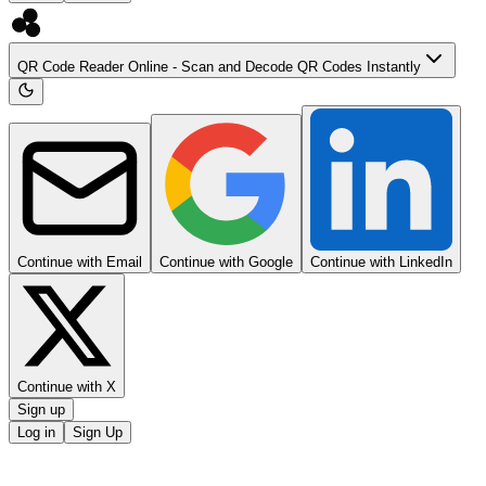
QR Code Reader Online - Scan and Decode QR Codes Instantly
Continue with Email
Continue with Google
Continue with LinkedIn
Continue with X
Sign up
Log in
Sign Up