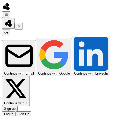
Continue with Email
Continue with Google
Continue with LinkedIn
Continue with X
Sign up
Log in
Sign Up