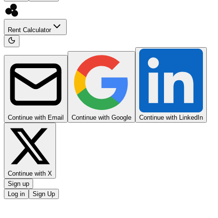
Rent Calculator
Continue with Email
Continue with Google
Continue with LinkedIn
Continue with X
Sign up
Log in
Sign Up