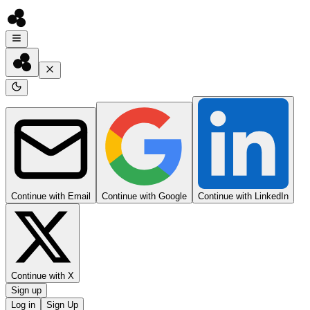
Continue with Email
Continue with Google
Continue with LinkedIn
Continue with X
Sign up
Log in
Sign Up