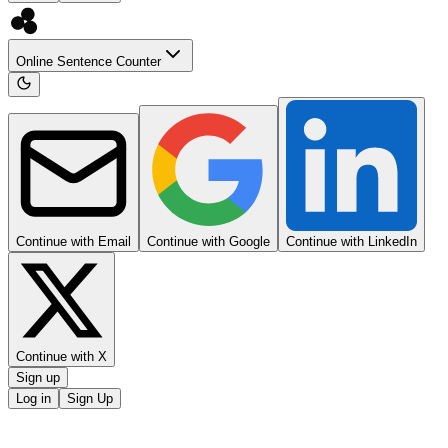
Online Sentence Counter
Continue with Email
Continue with Google
Continue with LinkedIn
Continue with X
Sign up
Log in
Sign Up