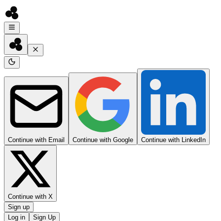
Continue with Email
Continue with Google
Continue with LinkedIn
Continue with X
Sign up
Log in
Sign Up