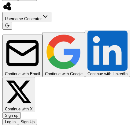
Username Generator
Continue with Email
Continue with Google
Continue with LinkedIn
Continue with X
Sign up
Log in
Sign Up