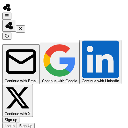
Continue with Email
Continue with Google
Continue with LinkedIn
Continue with X
Sign up
Log in
Sign Up