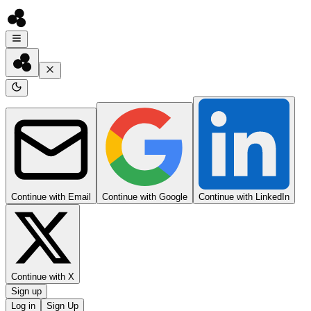
Continue with Email
Continue with Google
Continue with LinkedIn
Continue with X
Sign up
Log in
Sign Up