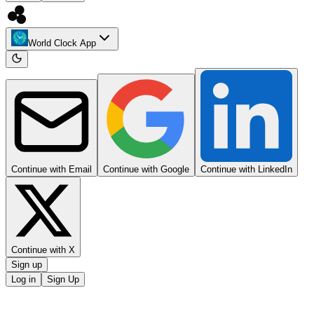
World Clock App
Continue with Email
Continue with Google
Continue with LinkedIn
Continue with X
Sign up
Log in
Sign Up